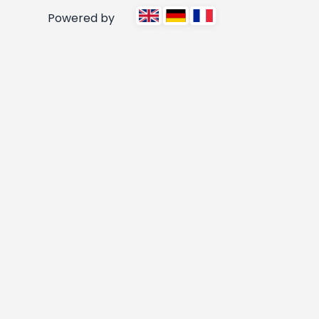
Powered by