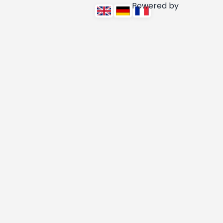
Powered by