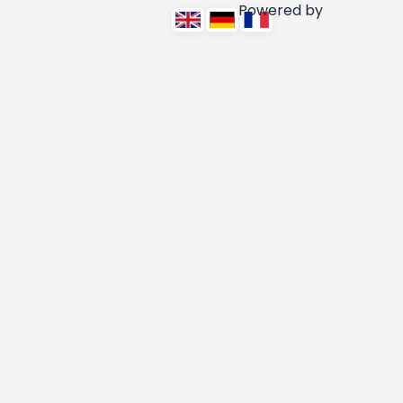
Powered by