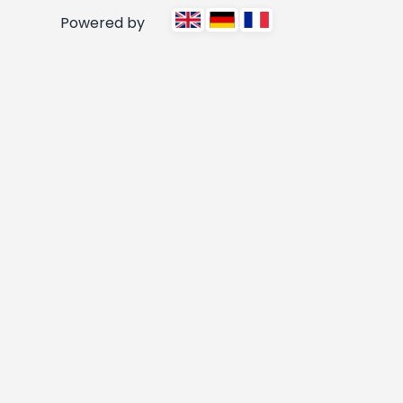
Powered by