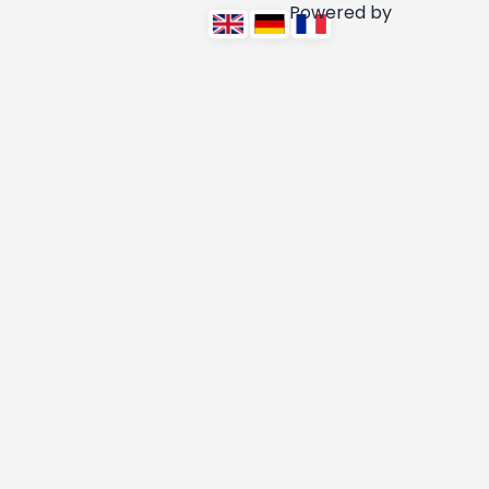
Powered by